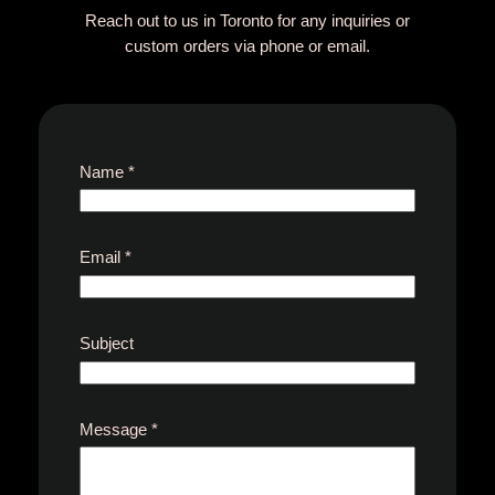
Reach out to us in Toronto for any inquiries or
custom orders via phone or email.
Name
*
Email
*
Subject
E
Message
*
m
a
i